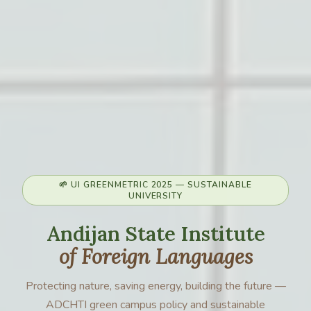
🌱 UI GREENMETRIC 2025 — SUSTAINABLE
UNIVERSITY
Andijan State Institute
of Foreign Languages
Protecting nature, saving energy, building the future —
ADCHTI green campus policy and sustainable