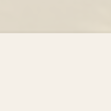
01
SETTING & INFRASTRUCTURE
Setting & Infrastructure
SI indicators — Campus area, green spaces and building
standards