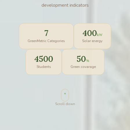
development indicators
7
400
kW
GreenMetric Categories
Solar energy
4500
50
%
Students
Green covarage
Scroll down