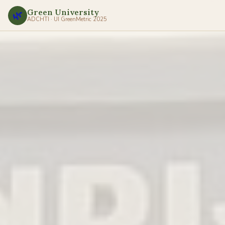
Green University
🌿
ADCHTI · UI GreenMetric 2025